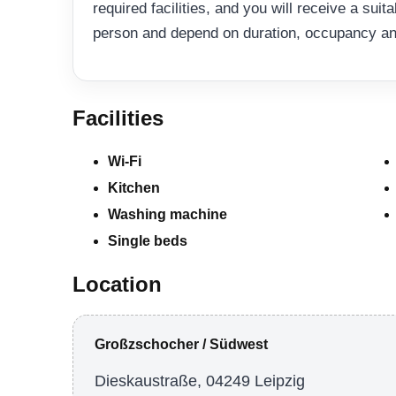
required facilities, and you will receive a suit
person and depend on duration, occupancy and 
Facilities
Wi-Fi
Kitchen
Washing machine
Single beds
Location
Großzschocher / Südwest
Dieskaustraße, 04249 Leipzig