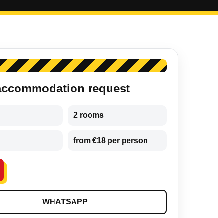
accommodation request
2 rooms
from €18 per person
WHATSAPP