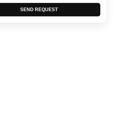
SEND REQUEST