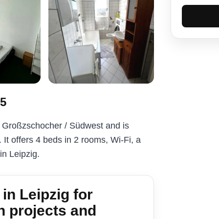
#5
n Großzschocher / Südwest and is
It offers 4 beds in 2 rooms, Wi-Fi, a
 in Leipzig.
n Leipzig for
n projects and