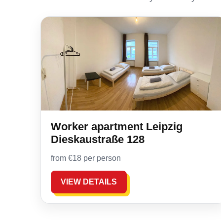
Worker apartment Leipzig
Dieskaustraße 128
from €18 per person
VIEW DETAILS