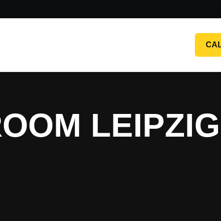
CA
OOM LEIPZI