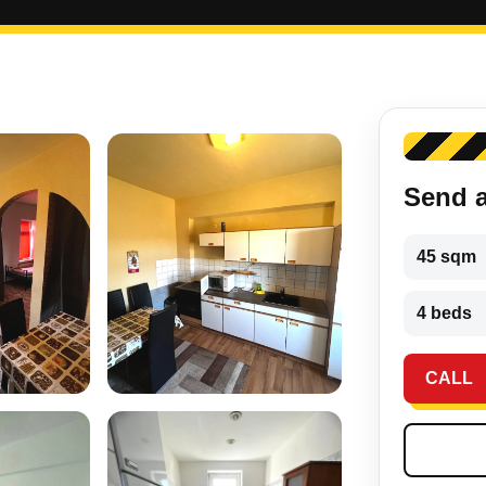
Send 
45 sqm
4 beds
CALL