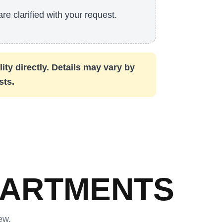
are clarified with your request.
ity directly. Details may vary by
sts.
PARTMENTS
ew.