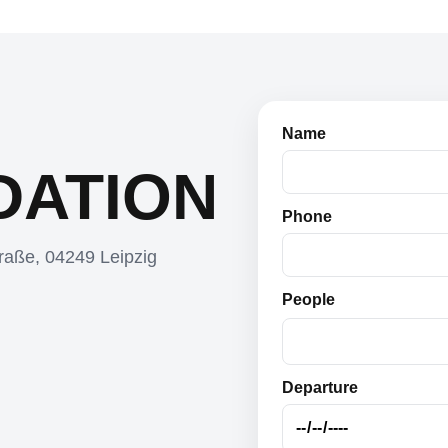
Name
ATION
Phone
raße, 04249 Leipzig
People
Departure