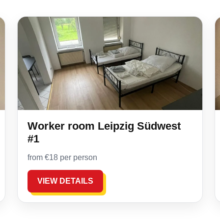
Worker room Leipzig Südwest
#1
from €18 per person
VIEW DETAILS