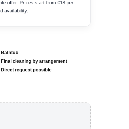
able offer. Prices start from €18 per
availability.
Bathtub
Final cleaning by arrangement
Direct request possible