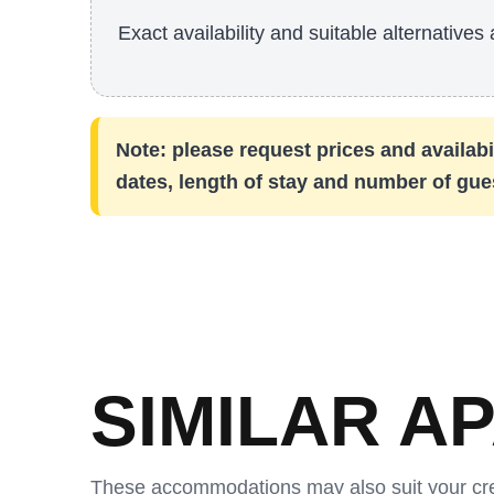
Exact availability and suitable alternatives 
Note: please request prices and availabil
dates, length of stay and number of gue
SIMILAR A
These accommodations may also suit your cr