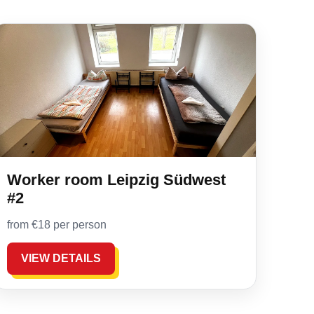
Worker room Leipzig Südwest
#2
from €18 per person
VIEW DETAILS