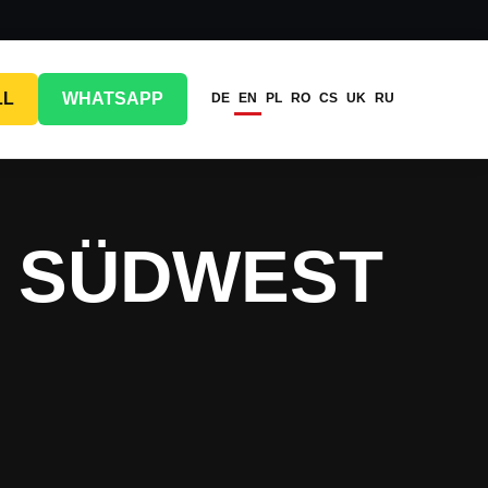
LL
WHATSAPP
DE
EN
PL
RO
CS
UK
RU
G SÜDWEST