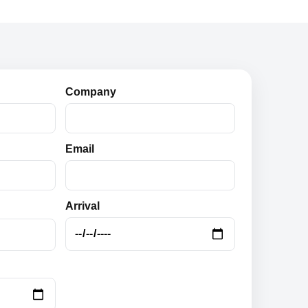
Company
Email
Arrival