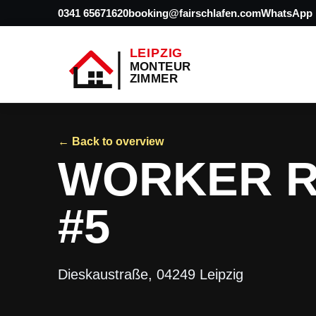
0341 65671620
booking@fairschlafen.com
WhatsApp
← Back to overview
WORKER R
#5
Dieskaustraße, 04249 Leipzig