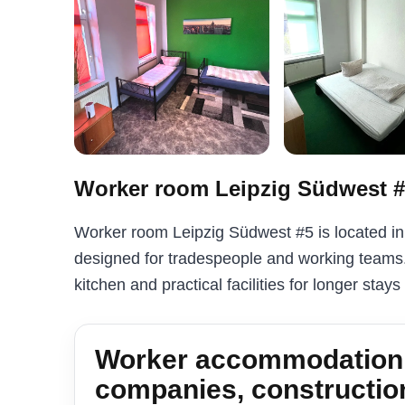
Worker room Leipzig Südwest 
Worker room Leipzig Südwest #5 is located i
designed for tradespeople and working teams. 
kitchen and practical facilities for longer stays
Worker accommodation i
companies, constructio