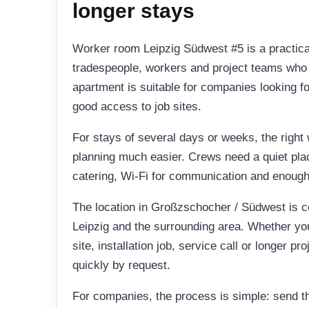
longer stays
Worker room Leipzig Südwest #5 is a practic
tradespeople, workers and project teams who n
apartment is suitable for companies looking f
good access to job sites.
For stays of several days or weeks, the righ
planning much easier. Crews need a quiet place
catering, Wi-Fi for communication and enough
The location in Großzschocher / Südwest is 
Leipzig and the surrounding area. Whether yo
site, installation job, service call or longer pr
quickly by request.
For companies, the process is simple: send t