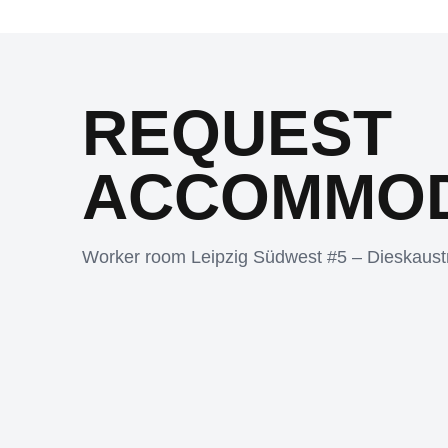
REQUEST
ACCOMMOD
Worker room Leipzig Südwest #5 – Dieskaust