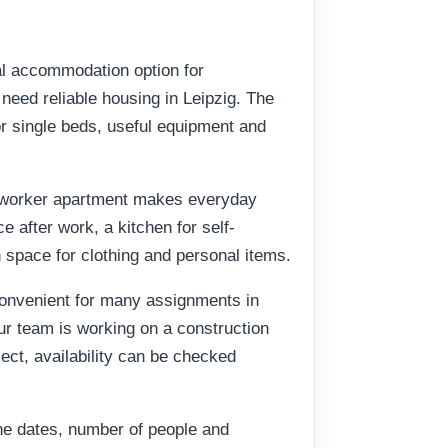
al accommodation option for
eed reliable housing in Leipzig. The
or single beds, useful equipment and
t worker apartment makes everyday
 after work, a kitchen for self-
 space for clothing and personal items.
convenient for many assignments in
ur team is working on a construction
oject, availability can be checked
he dates, number of people and