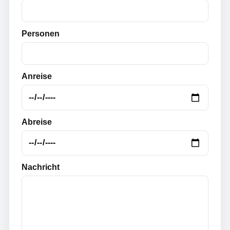
Personen
Anreise
Abreise
Nachricht