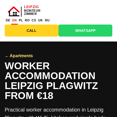
DE
EN
PL
RO
CS
UK
RU
CALL
WHATSAPP
← Apartments
WORKER
ACCOMMODATION
LEIPZIG PLAGWITZ
FROM €18
Practical worker accommodation in Leipzig