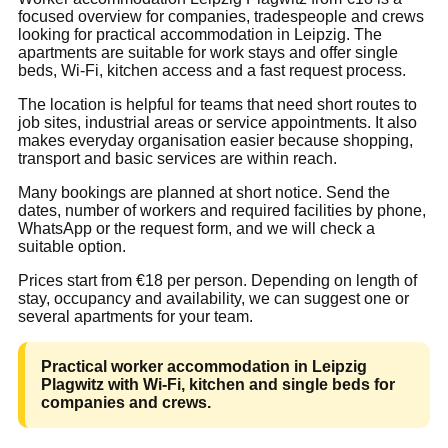
focused overview for companies, tradespeople and crews
looking for practical accommodation in Leipzig. The
apartments are suitable for work stays and offer single
beds, Wi-Fi, kitchen access and a fast request process.
The location is helpful for teams that need short routes to
job sites, industrial areas or service appointments. It also
makes everyday organisation easier because shopping,
transport and basic services are within reach.
Many bookings are planned at short notice. Send the
dates, number of workers and required facilities by phone,
WhatsApp or the request form, and we will check a
suitable option.
Prices start from €18 per person. Depending on length of
stay, occupancy and availability, we can suggest one or
several apartments for your team.
Practical worker accommodation in Leipzig
Plagwitz with Wi-Fi, kitchen and single beds for
companies and crews.