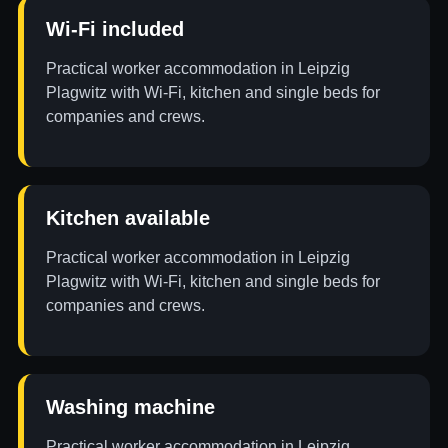
Wi-Fi included
Practical worker accommodation in Leipzig
Plagwitz with Wi-Fi, kitchen and single beds for
companies and crews.
Kitchen available
Practical worker accommodation in Leipzig
Plagwitz with Wi-Fi, kitchen and single beds for
companies and crews.
Washing machine
Practical worker accommodation in Leipzig