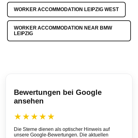
WORKER ACCOMMODATION LEIPZIG WEST
WORKER ACCOMMODATION NEAR BMW
LEIPZIG
Bewertungen bei Google
ansehen
★★★★★
Die Sterne dienen als optischer Hinweis auf
unsere Google-Bewertungen. Die aktuellen