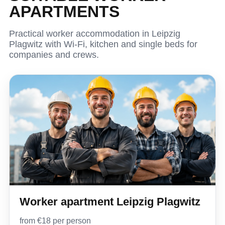
APARTMENTS
Practical worker accommodation in Leipzig
Plagwitz with Wi-Fi, kitchen and single beds for
companies and crews.
Worker apartment Leipzig Plagwitz
from €18 per person