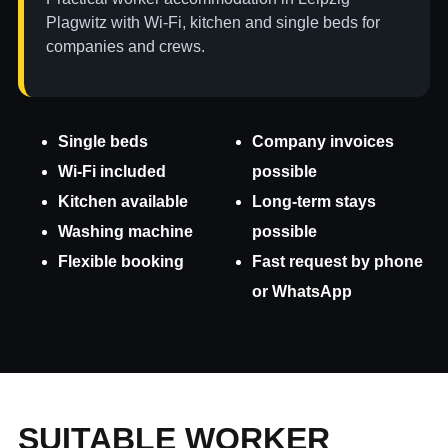
Plagwitz with Wi-Fi, kitchen and single beds for
companies and crews.
Single beds
Company invoices
Wi-Fi included
possible
Kitchen available
Long-term stays
Washing machine
possible
Flexible booking
Fast request by phone
or WhatsApp
SUITABLE WORKER