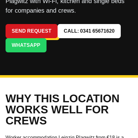
Plagwitz with Wi-Fi, kitchen and single beds
for companies and crews.
SEND REQUEST
CALL: 0341 65671620
WHATSAPP
WHY THIS LOCATION
WORKS WELL FOR
CREWS
Worker accommodation Leipzig Plagwitz from €18 is a