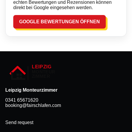
echten Bewertungen und Rezensionen können
direkt bei Google eingesehen werden.
GOOGLE BEWERTUNGEN ÖFFNEN
Leipzig Monteurzimmer
0341 65671620
booking@fairschlafen.com
Send request