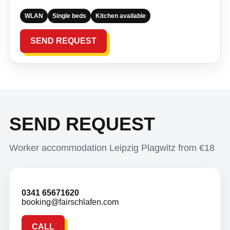
WLAN
Single beds
Kitchen available
SEND REQUEST
SEND REQUEST
Worker accommodation Leipzig Plagwitz from €18
0341 65671620
booking@fairschlafen.com
CALL