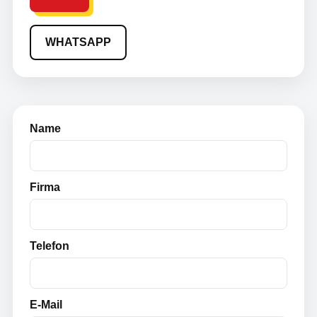
WHATSAPP
Name
Firma
Telefon
E-Mail