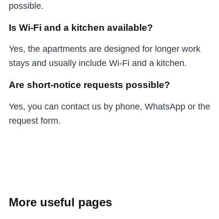
possible.
Is Wi-Fi and a kitchen available?
Yes, the apartments are designed for longer work
stays and usually include Wi-Fi and a kitchen.
Are short-notice requests possible?
Yes, you can contact us by phone, WhatsApp or the
request form.
More useful pages