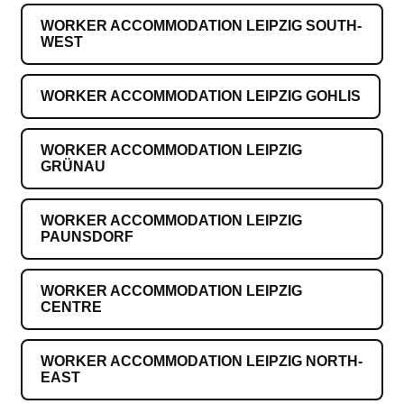
WORKER ACCOMMODATION LEIPZIG SOUTH-
WEST
WORKER ACCOMMODATION LEIPZIG GOHLIS
WORKER ACCOMMODATION LEIPZIG
GRÜNAU
WORKER ACCOMMODATION LEIPZIG
PAUNSDORF
WORKER ACCOMMODATION LEIPZIG
CENTRE
WORKER ACCOMMODATION LEIPZIG NORTH-
EAST