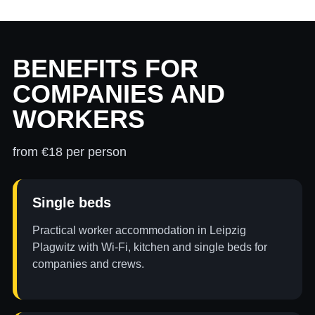
BENEFITS FOR
COMPANIES AND
WORKERS
from €18 per person
Single beds
Practical worker accommodation in Leipzig
Plagwitz with Wi-Fi, kitchen and single beds for
companies and crews.