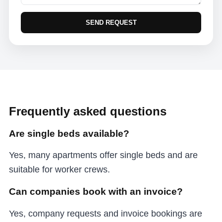
SEND REQUEST
Frequently asked questions
Are single beds available?
Yes, many apartments offer single beds and are
suitable for worker crews.
Can companies book with an invoice?
Yes, company requests and invoice bookings are