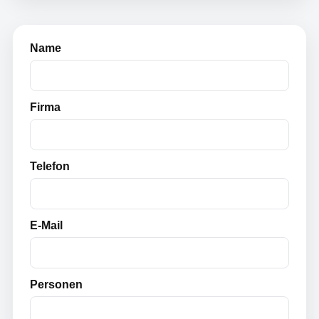
Name
Firma
Telefon
E-Mail
Personen