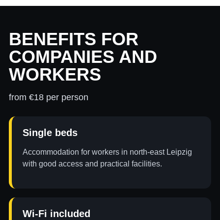
BENEFITS FOR
COMPANIES AND
WORKERS
from €18 per person
Single beds
Accommodation for workers in north-east Leipzig
with good access and practical facilities.
Wi-Fi included