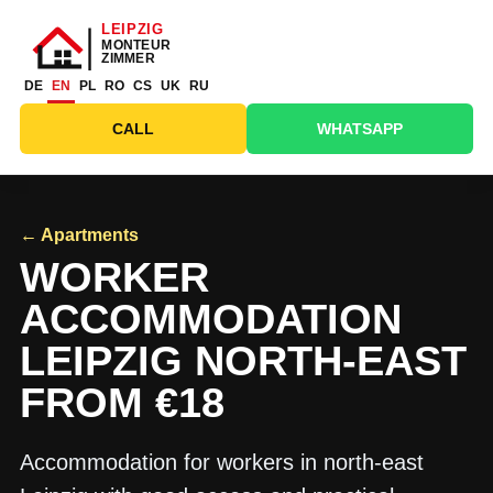
DE
EN
PL
RO
CS
UK
RU
CALL
WHATSAPP
← Apartments
WORKER
ACCOMMODATION
LEIPZIG NORTH-EAST
FROM €18
Accommodation for workers in north-east