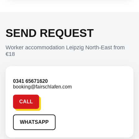
SEND REQUEST
Worker accommodation Leipzig North-East from
€18
0341 65671620
booking@fairschlafen.com
CALL
WHATSAPP