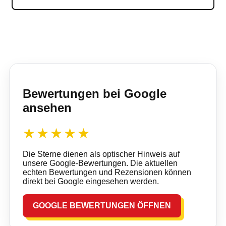
Bewertungen bei Google
ansehen
★★★★★
Die Sterne dienen als optischer Hinweis auf
unsere Google-Bewertungen. Die aktuellen
echten Bewertungen und Rezensionen können
direkt bei Google eingesehen werden.
GOOGLE BEWERTUNGEN ÖFFNEN