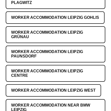
PLAGWITZ
WORKER ACCOMMODATION LEIPZIG GOHLIS
WORKER ACCOMMODATION LEIPZIG
GRÜNAU
WORKER ACCOMMODATION LEIPZIG
PAUNSDORF
WORKER ACCOMMODATION LEIPZIG
CENTRE
WORKER ACCOMMODATION LEIPZIG WEST
WORKER ACCOMMODATION NEAR BMW
LEIPZIG