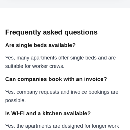
Frequently asked questions
Are single beds available?
Yes, many apartments offer single beds and are
suitable for worker crews.
Can companies book with an invoice?
Yes, company requests and invoice bookings are
possible.
Is Wi-Fi and a kitchen available?
Yes, the apartments are designed for longer work