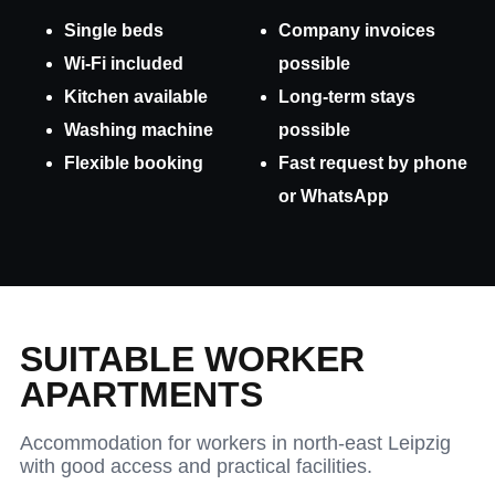
Single beds
Company invoices
Wi-Fi included
possible
Kitchen available
Long-term stays
Washing machine
possible
Flexible booking
Fast request by phone
or WhatsApp
SUITABLE WORKER
APARTMENTS
Accommodation for workers in north-east Leipzig
with good access and practical facilities.