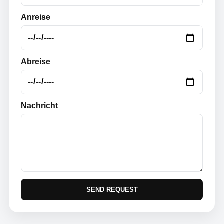
Anreise
Abreise
Nachricht
SEND REQUEST