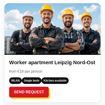
Worker apartment Leipzig Nord-Ost
from €18 per person
WLAN
Single beds
Kitchen available
SEND REQUEST