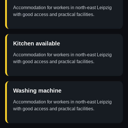
Accommodation for workers in north-east Leipzig
with good access and practical facilities.
Kitchen available
Accommodation for workers in north-east Leipzig
with good access and practical facilities.
Washing machine
Accommodation for workers in north-east Leipzig
with good access and practical facilities.