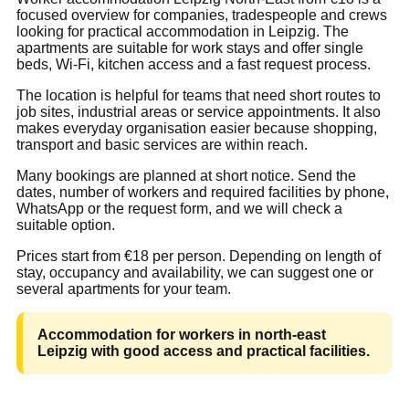
focused overview for companies, tradespeople and crews
looking for practical accommodation in Leipzig. The
apartments are suitable for work stays and offer single
beds, Wi-Fi, kitchen access and a fast request process.
The location is helpful for teams that need short routes to
job sites, industrial areas or service appointments. It also
makes everyday organisation easier because shopping,
transport and basic services are within reach.
Many bookings are planned at short notice. Send the
dates, number of workers and required facilities by phone,
WhatsApp or the request form, and we will check a
suitable option.
Prices start from €18 per person. Depending on length of
stay, occupancy and availability, we can suggest one or
several apartments for your team.
Accommodation for workers in north-east
Leipzig with good access and practical facilities.