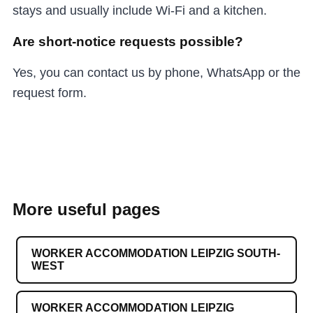
stays and usually include Wi-Fi and a kitchen.
Are short-notice requests possible?
Yes, you can contact us by phone, WhatsApp or the
request form.
More useful pages
WORKER ACCOMMODATION LEIPZIG SOUTH-
WEST
WORKER ACCOMMODATION LEIPZIG