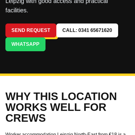
Leipzig with good access and practical
facilities.
SEND REQUEST
CALL: 0341 65671620
WHATSAPP
WHY THIS LOCATION
WORKS WELL FOR
CREWS
Worker accommodation Leipzig North-East from €18 is a