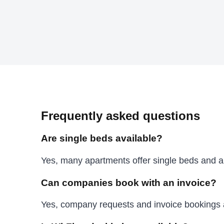
Frequently asked questions
Are single beds available?
Yes, many apartments offer single beds and ar
Can companies book with an invoice?
Yes, company requests and invoice bookings 