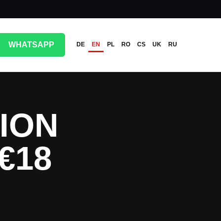
WHATSAPP
DE
EN
PL
RO
CS
UK
RU
ION
€18