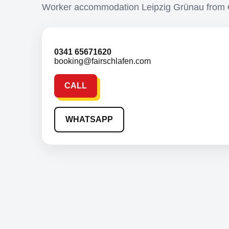
Worker accommodation Leipzig Grünau from
0341 65671620
booking@fairschlafen.com
CALL
WHATSAPP