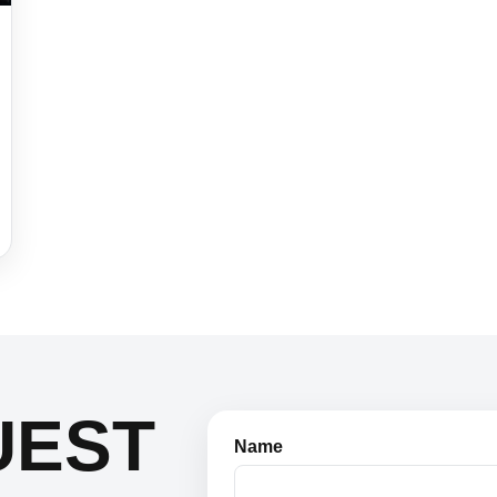
UEST
Name