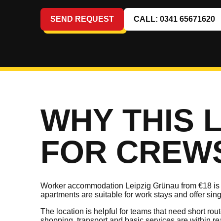
SEND REQUEST
CALL: 0341 65671620
WHY THIS 
FOR CREW
Worker accommodation Leipzig Grünau from €18 is a
apartments are suitable for work stays and offer sin
The location is helpful for teams that need short ro
shopping, transport and basic services are within re