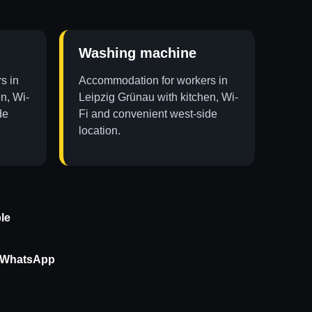
Washing machine
s in
Accommodation for workers in
n, Wi-
Leipzig Grünau with kitchen, Wi-
de
Fi and convenient west-side
location.
le
r WhatsApp