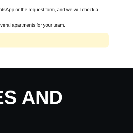
atsApp or the request form, and we will check a
veral apartments for your team.
ES AND