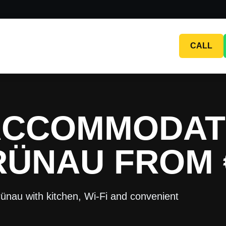
CALL
ACCOMMODAT
RÜNAU FROM 
ünau with kitchen, Wi-Fi and convenient