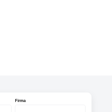
Firma