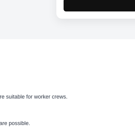
e suitable for worker crews.
are possible.