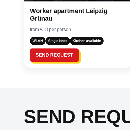
Worker apartment Leipzig
Grünau
from €18 per person
WLAN
Single beds
Kitchen available
SEND REQUEST
SEND REQ