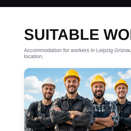
SUITABLE W
Accommodation for workers in Leipzig Grünau 
location.