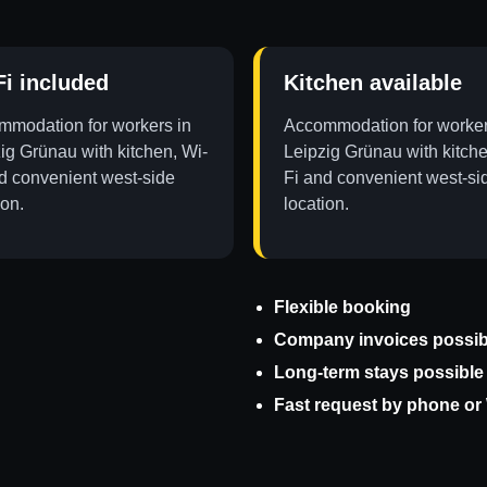
Fi included
Kitchen available
modation for workers in
Accommodation for worker
ig Grünau with kitchen, Wi-
Leipzig Grünau with kitche
d convenient west-side
Fi and convenient west-si
ion.
location.
Flexible booking
Company invoices possib
Long-term stays possible
Fast request by phone o