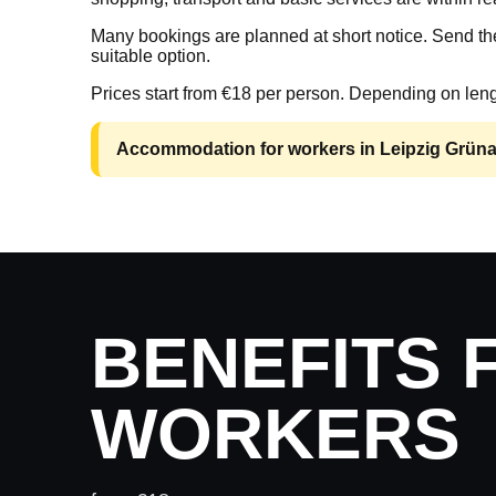
Many bookings are planned at short notice. Send the
suitable option.
Prices start from €18 per person. Depending on leng
Accommodation for workers in Leipzig Grünau 
BENEFITS 
WORKERS