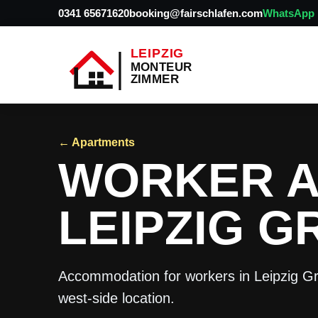
0341 65671620
booking@fairschlafen.com
WhatsApp
← Apartments
WORKER 
LEIPZIG G
Accommodation for workers in Leipzig Gr
west-side location.