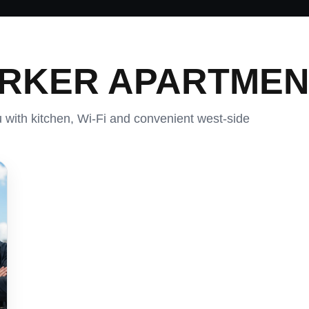
ORKER APARTME
with kitchen, Wi-Fi and convenient west-side