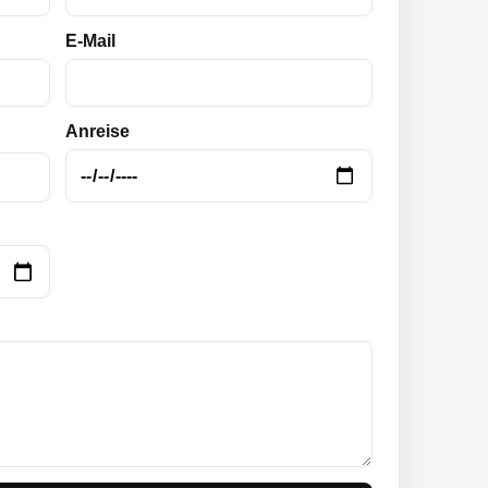
E-Mail
Anreise