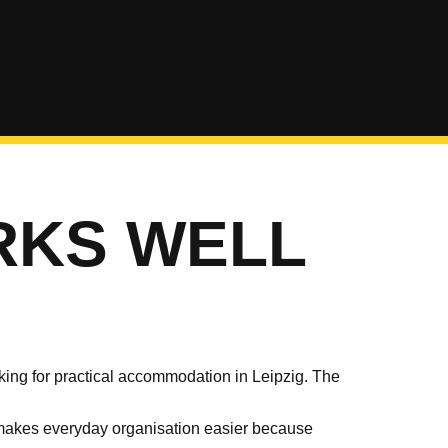
RKS WELL
ng for practical accommodation in Leipzig. The
lso makes everyday organisation easier because