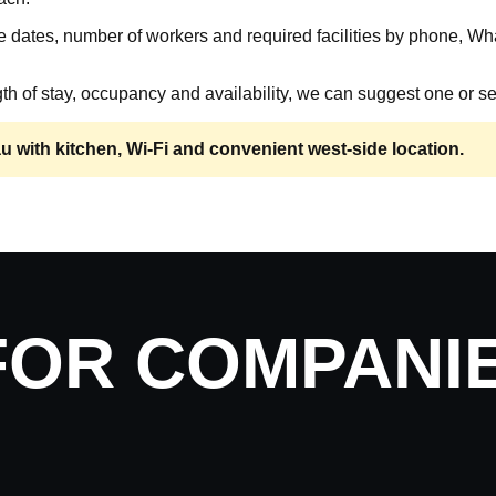
 dates, number of workers and required facilities by phone, Wh
th of stay, occupancy and availability, we can suggest one or se
with kitchen, Wi-Fi and convenient west-side location.
FOR COMPANI