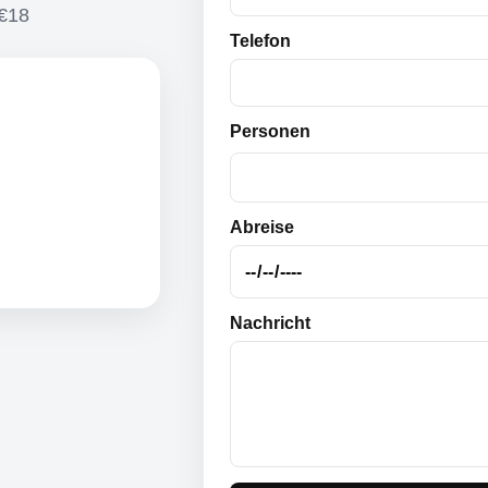
 €18
Telefon
Personen
Abreise
Nachricht