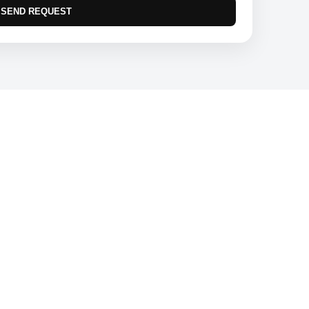
SEND REQUEST