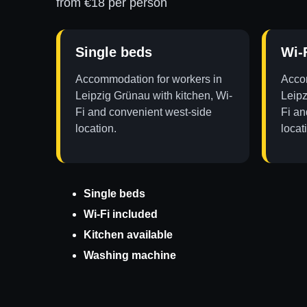
from €18 per person
Single beds
Wi-
Accommodation for workers in
Accom
Leipzig Grünau with kitchen, Wi-
Leipz
Fi and convenient west-side
Fi an
location.
locat
Single beds
Wi-Fi included
Kitchen available
Washing machine