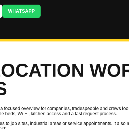
WHATSAPP
LOCATION WO
S
 focused overview for companies, tradespeople and crews looki
gle beds, Wi-Fi, kitchen access and a fast request process.
utes to job sites, industrial areas or service appointments. It a
ach.